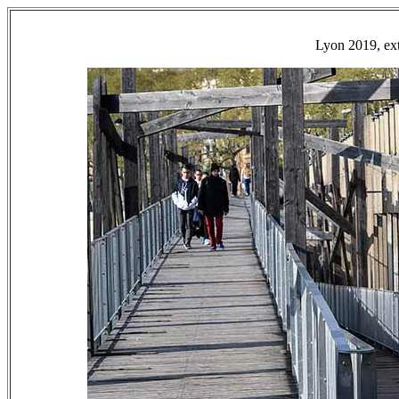
Lyon 2019, ext